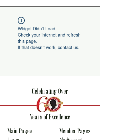
Widget Didn’t Load
Check your internet and refresh
this page.
If that doesn’t work, contact us.
Celebrating Over
Years of Excellence
Main Pages
Member Pages
Home
My Account