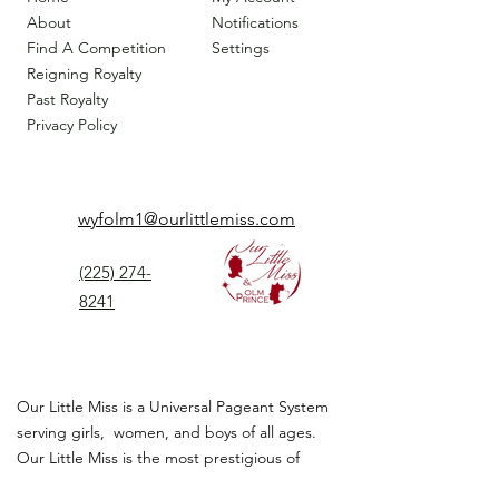
About
Notifications
Find A Competition
Settings
Reigning Royalty
Past Royalty
Privacy Policy
wyfolm1@ourlittlemiss.com
(225) 274-
8241
Our Little Miss is a Universal Pageant System
serving girls, women, and boys of all ages.
Our Little Miss is the most prestigious of
children's pageant that instills
confidence,