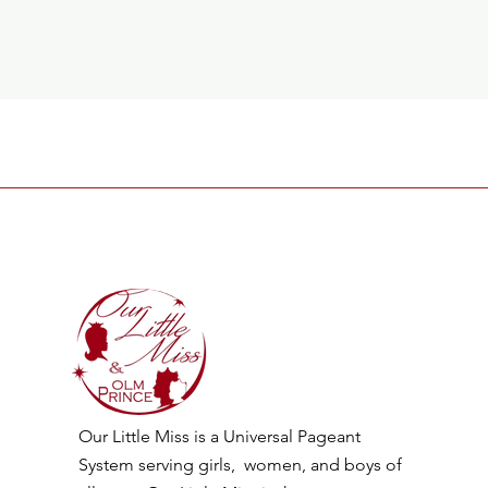
Our Little Miss is a Universal Pageant
System serving girls, women, and boys of