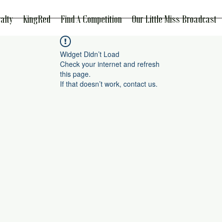
alty
KingRed
Find A Competition
Our Little Miss Broadcast
Widget Didn’t Load
Check your internet and refresh
this page.
If that doesn’t work, contact us.