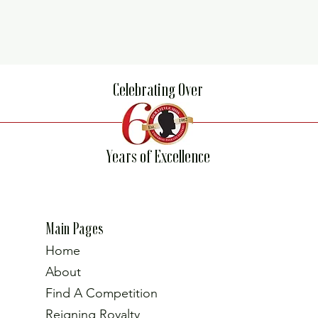
Celebrating Over
Years of Excellence
Main Pages
Home
About
Find A Competition
Reigning Royalty