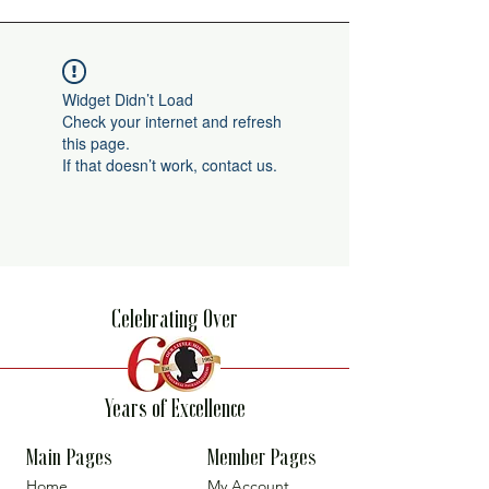
Widget Didn’t Load
Check your internet and refresh
this page.
If that doesn’t work, contact us.
Celebrating Over
Years of Excellence
Main Pages
Member Pages
Home
My Account