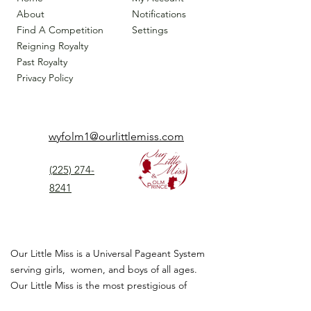
About
Notifications
Find A Competition
Settings
Reigning Royalty
Past Royalty
Privacy Policy
wyfolm1@ourlittlemiss.com
(225) 274-
8241
Our Little Miss is a Universal Pageant System
serving girls, women, and boys of all ages.
Our Little Miss is the most prestigious of
children's pageant that instills
confidence,