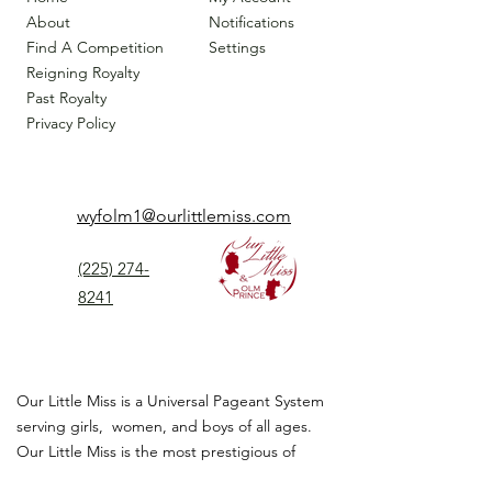
About
Notifications
Find A Competition
Settings
Reigning Royalty
Past Royalty
Privacy Policy
wyfolm1@ourlittlemiss.com
(225) 274-
8241
Our Little Miss is a Universal Pageant System
serving girls, women, and boys of all ages.
Our Little Miss is the most prestigious of
children's pageant that instills
confidence,