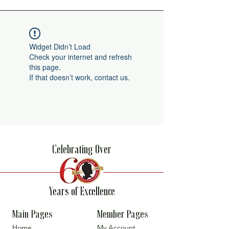
Widget Didn’t Load
Check your internet and refresh
this page.
If that doesn’t work, contact us.
Celebrating Over
Years of Excellence
Main Pages
Member Pages
Home
My Account