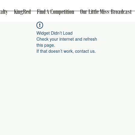
alty
KingRed
Find A Competition
Our Little Miss Broadcast
Widget Didn’t Load
Check your internet and refresh
this page.
If that doesn’t work, contact us.