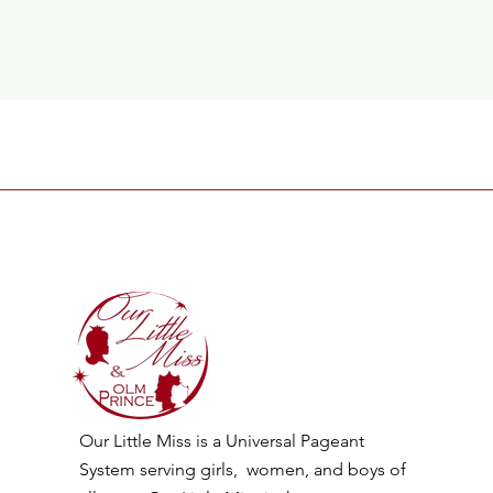
Our Little Miss is a Universal Pageant
System serving girls, women, and boys of