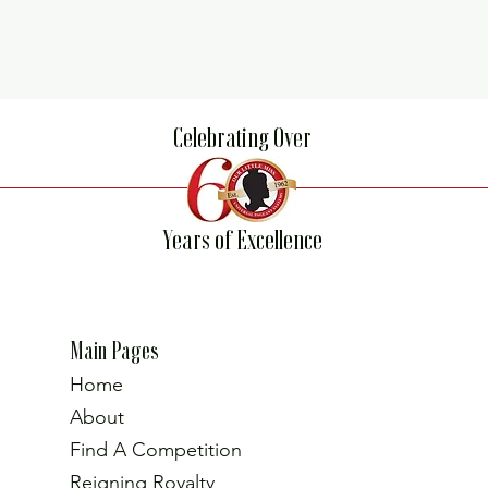
Celebrating Over
Years of Excellence
Main Pages
Home
About
Find A Competition
Reigning Royalty