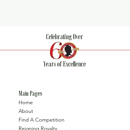
Celebrating Over
Years of Excellence
Main Pages
Home
About
Find A Competition
Reigning Royalty