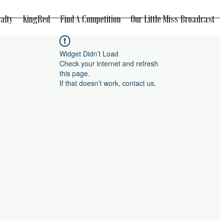
alty
KingRed
Find A Competition
Our Little Miss Broadcast
Widget Didn’t Load
Check your internet and refresh
this page.
If that doesn’t work, contact us.