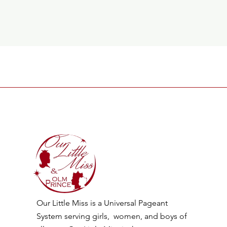
Our Little Miss is a Universal Pageant
System serving girls, women, and boys of