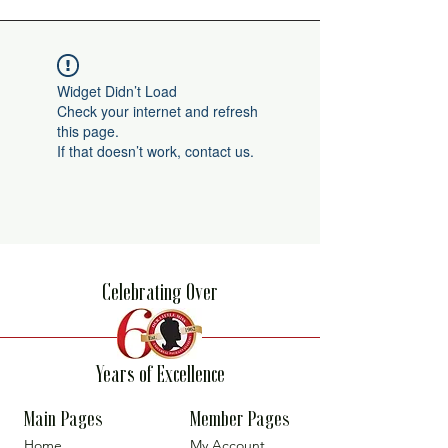
Widget Didn’t Load
Check your internet and refresh
this page.
If that doesn’t work, contact us.
Celebrating Over
Years of Excellence
Main Pages
Member Pages
Home
My Account