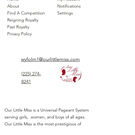
About
Notifications
Find A Competition
Settings
Reigning Royalty
Past Royalty
Privacy Policy
wyfolm1@ourlittlemiss.com
(225) 274-
8241
Our Little Miss is a Universal Pageant System
serving girls, women, and boys of all ages.
Our Little Miss is the most prestigious of
children's pageant that instills
confidence,