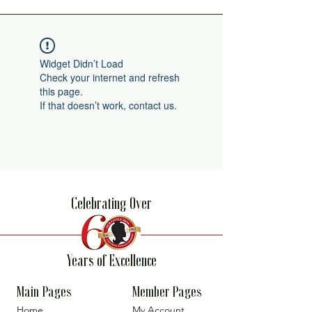
Widget Didn’t Load
Check your internet and refresh
this page.
If that doesn’t work, contact us.
Celebrating Over
Years of Excellence
Main Pages
Member Pages
Home
My Account