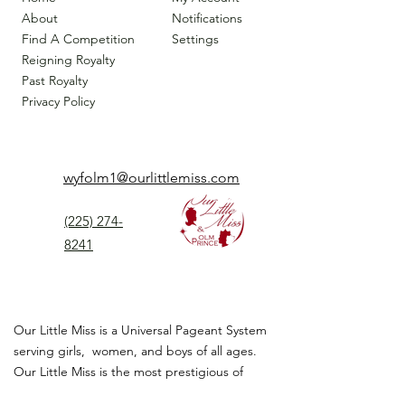
About
Notifications
Find A Competition
Settings
Reigning Royalty
Past Royalty
Privacy Policy
wyfolm1@ourlittlemiss.com
(225) 274-
8241
Our Little Miss is a Universal Pageant System
serving girls, women, and boys of all ages.
Our Little Miss is the most prestigious of
children's pageant that instills
confidence,