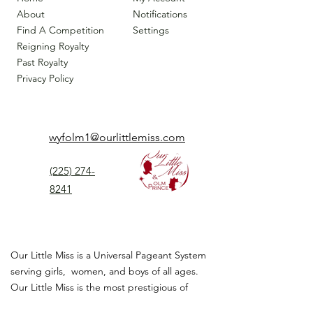
About
Notifications
Find A Competition
Settings
Reigning Royalty
Past Royalty
Privacy Policy
wyfolm1@ourlittlemiss.com
(225) 274-
8241
Our Little Miss is a Universal Pageant System
serving girls, women, and boys of all ages.
Our Little Miss is the most prestigious of
children's pageant that instills
confidence,