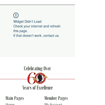
Widget Didn’t Load
Check your internet and refresh
this page.
If that doesn’t work, contact us.
Celebrating Over
Years of Excellence
Main Pages
Member Pages
Home
My Account