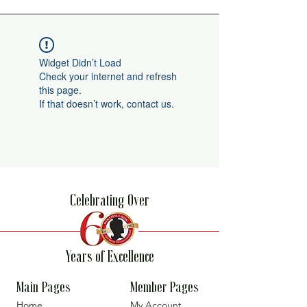
Widget Didn’t Load
Check your internet and refresh
this page.
If that doesn’t work, contact us.
Celebrating Over
Years of Excellence
Main Pages
Member Pages
Home
My Account