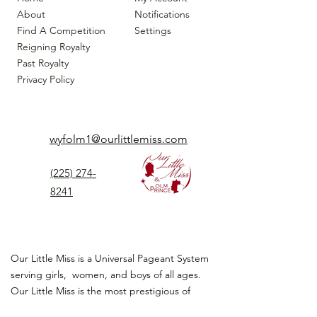
About
Notifications
Find A Competition
Settings
Reigning Royalty
Past Royalty
Privacy Policy
wyfolm1@ourlittlemiss.com
(225) 274-
8241
Our Little Miss is a Universal Pageant System
serving girls, women, and boys of all ages.
Our Little Miss is the most prestigious of
children's pageant that instills
confidence,