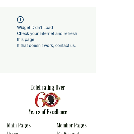
Widget Didn’t Load
Check your internet and refresh
this page.
If that doesn’t work, contact us.
Celebrating Over
Years of Excellence
Main Pages
Member Pages
Home
My Account