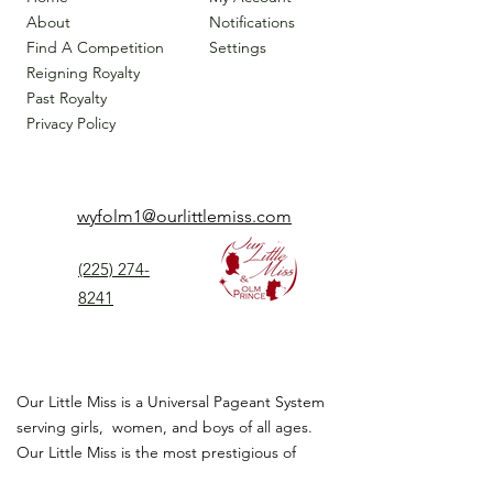
About
Notifications
Find A Competition
Settings
Reigning Royalty
Past Royalty
Privacy Policy
wyfolm1@ourlittlemiss.com
(225) 274-
8241
Our Little Miss is a Universal Pageant System
serving girls, women, and boys of all ages.
Our Little Miss is the most prestigious of
children's pageant that instills
confidence,