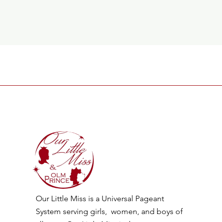
Our Little Miss is a Universal Pageant
System serving girls, women, and boys of