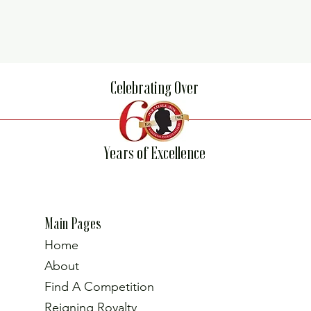
Celebrating Over
Years of Excellence
Main Pages
Home
About
Find A Competition
Reigning Royalty