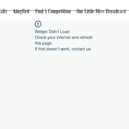
alty
KingRed
Find A Competition
Our Little Miss Broadcast
Widget Didn’t Load
Check your internet and refresh
this page.
If that doesn’t work, contact us.