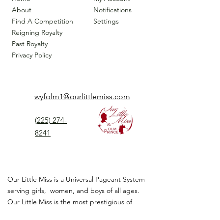
About
Notifications
Find A Competition
Settings
Reigning Royalty
Past Royalty
Privacy Policy
wyfolm1@ourlittlemiss.com
(225) 274-
8241
Our Little Miss is a Universal Pageant System
serving girls, women, and boys of all ages.
Our Little Miss is the most prestigious of
children's pageant that instills
confidence,