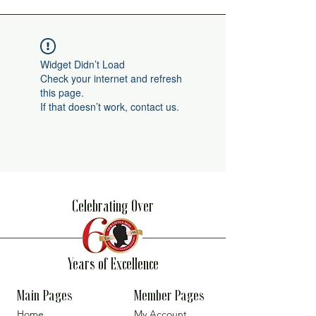
Widget Didn’t Load
Check your internet and refresh
this page.
If that doesn’t work, contact us.
Celebrating Over
Years of Excellence
Main Pages
Member Pages
Home
My Account