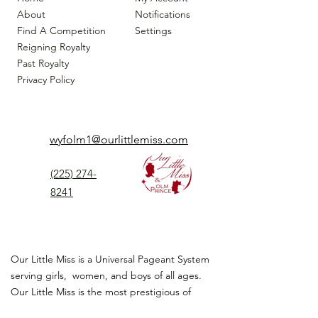
About
Notifications
Find A Competition
Settings
Reigning Royalty
Past Royalty
Privacy Policy
wyfolm1@ourlittlemiss.com
(225) 274-
8241
Our Little Miss is a Universal Pageant System
serving girls, women, and boys of all ages.
Our Little Miss is the most prestigious of
children's pageant that instills
confidence,