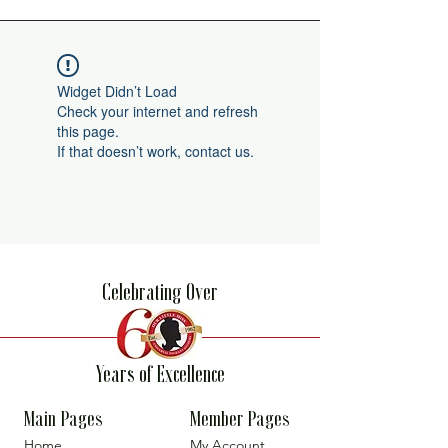
Widget Didn’t Load
Check your internet and refresh
this page.
If that doesn’t work, contact us.
Celebrating Over
Years of Excellence
Main Pages
Member Pages
Home
My Account