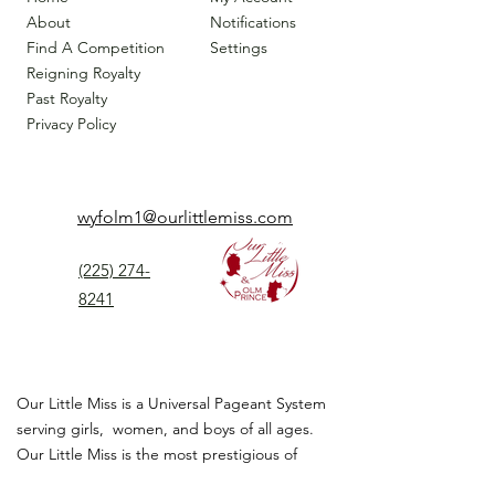
About
Notifications
Find A Competition
Settings
Reigning Royalty
Past Royalty
Privacy Policy
wyfolm1@ourlittlemiss.com
(225) 274-
8241
Our Little Miss is a Universal Pageant System
serving girls, women, and boys of all ages.
Our Little Miss is the most prestigious of
children's pageant that instills
confidence,