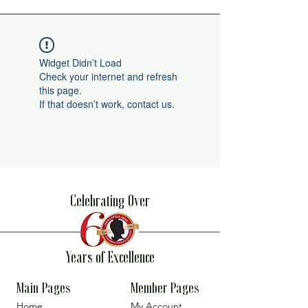
Widget Didn’t Load
Check your internet and refresh
this page.
If that doesn’t work, contact us.
Celebrating Over
Years of Excellence
Main Pages
Member Pages
Home
My Account