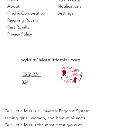
About
Notifications
Find A Competition
Settings
Reigning Royalty
Past Royalty
Privacy Policy
wyfolm1@ourlittlemiss.com
(225) 274-
8241
Our Little Miss is a Universal Pageant System
serving girls, women, and boys of all ages.
Our Little Miss is the most prestigious of
children's pageant that instills
confidence,