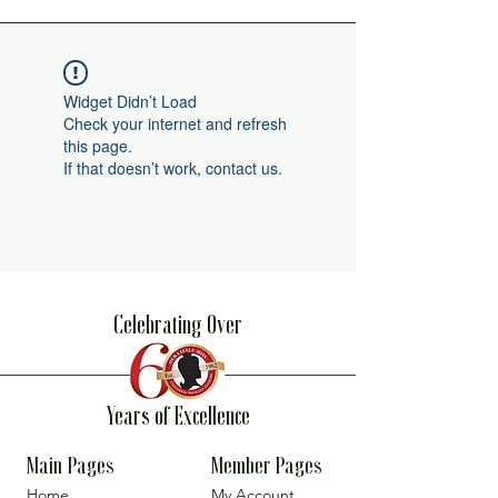
Widget Didn’t Load
Check your internet and refresh
this page.
If that doesn’t work, contact us.
Celebrating Over
Years of Excellence
Main Pages
Member Pages
Home
My Account