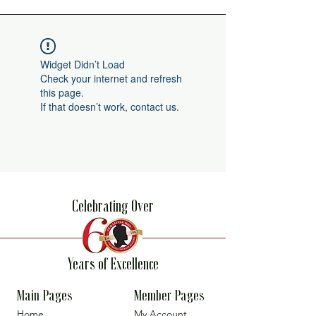
Widget Didn’t Load
Check your internet and refresh
this page.
If that doesn’t work, contact us.
Celebrating Over
Years of Excellence
Main Pages
Member Pages
Home
My Account