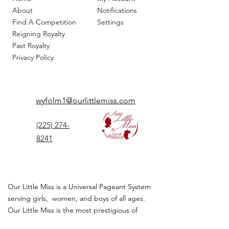
About
Notifications
Find A Competition
Settings
Reigning Royalty
Past Royalty
Privacy Policy
wyfolm1@ourlittlemiss.com
(225) 274-
8241
Our Little Miss is a Universal Pageant System
serving girls, women, and boys of all ages.
Our Little Miss is the most prestigious of
children's pageant that instills
confidence,