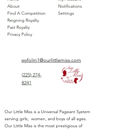
About
Notifications
Find A Competition
Settings
Reigning Royalty
Past Royalty
Privacy Policy
wyfolm1@ourlittlemiss.com
(225) 274-
8241
Our Little Miss is a Universal Pageant System
serving girls, women, and boys of all ages.
Our Little Miss is the most prestigious of
children's pageant that instills
confidence,