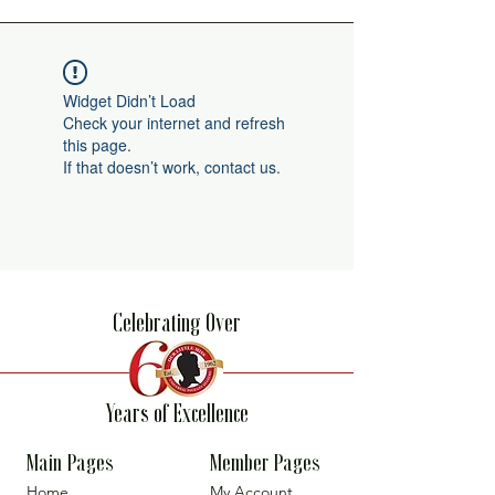
Widget Didn’t Load
Check your internet and refresh
this page.
If that doesn’t work, contact us.
Celebrating Over
Years of Excellence
Main Pages
Member Pages
Home
My Account