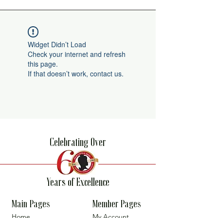
Widget Didn’t Load
Check your internet and refresh
this page.
If that doesn’t work, contact us.
Celebrating Over
Years of Excellence
Main Pages
Member Pages
Home
My Account