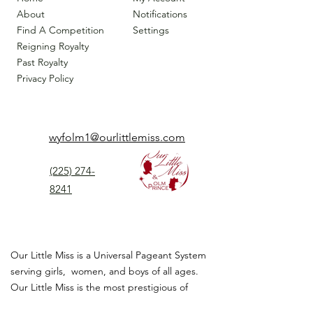
About
Notifications
Find A Competition
Settings
Reigning Royalty
Past Royalty
Privacy Policy
wyfolm1@ourlittlemiss.com
(225) 274-
8241
Our Little Miss is a Universal Pageant System
serving girls, women, and boys of all ages.
Our Little Miss is the most prestigious of
children's pageant that instills
confidence,