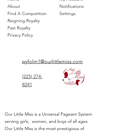
About
Notifications
Find A Competition
Settings
Reigning Royalty
Past Royalty
Privacy Policy
wyfolm1@ourlittlemiss.com
(225) 274-
8241
Our Little Miss is a Universal Pageant System
serving girls, women, and boys of all ages.
Our Little Miss is the most prestigious of
children's pageant that instills
confidence,