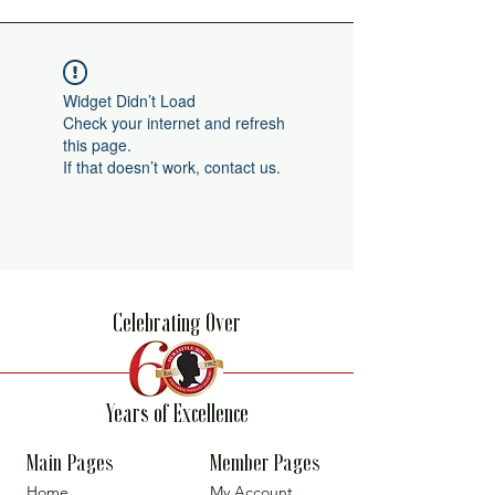
Widget Didn’t Load
Check your internet and refresh
this page.
If that doesn’t work, contact us.
Celebrating Over
Years of Excellence
Main Pages
Member Pages
Home
My Account