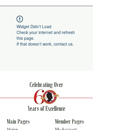
Widget Didn’t Load
Check your internet and refresh
this page.
If that doesn’t work, contact us.
Celebrating Over
Years of Excellence
Main Pages
Member Pages
Home
My Account