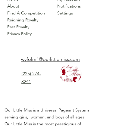
About
Notifications
Find A Competition
Settings
Reigning Royalty
Past Royalty
Privacy Policy
wyfolm1@ourlittlemiss.com
(225) 274-
8241
Our Little Miss is a Universal Pageant System
serving girls, women, and boys of all ages.
Our Little Miss is the most prestigious of
children's pageant that instills
confidence,