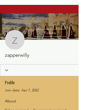
More actions
Follow
zapperwilly
zapperwilly
Profile
Join date: Apr 7, 2022
About