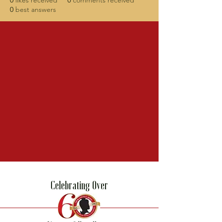
0
likes received
0
comments received
0
best answers
Celebrating Over