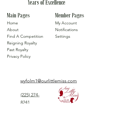
Years of Excellence
Main Pages
Member Pages
Home
My Account
About
Notifications
Find A Competition
Settings
Reigning Royalty
Past Royalty
Privacy Policy
wyfolm1@ourlittlemiss.com
(225) 274-
8241
Our Little Miss is a Universal Pageant System