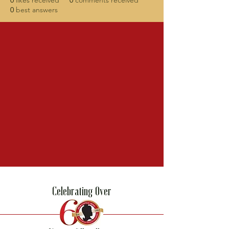
0
likes received
0
comments received
0
best answers
Celebrating Over