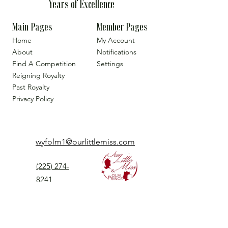
Years of Excellence
Main Pages
Member Pages
Home
My Account
About
Notifications
Find A Competition
Settings
Reigning Royalty
Past Royalty
Privacy Policy
wyfolm1@ourlittlemiss.com
(225) 274-
8241
Our Little Miss is a Universal Pageant System