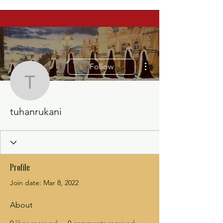
More actions
Follow
tuhanrukani
tuhanrukani
Profile
Join date: Mar 8, 2022
About