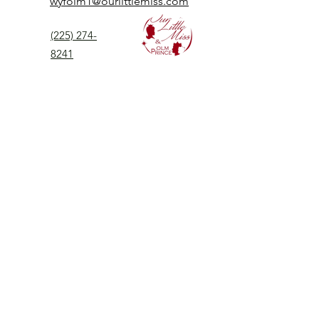
wyfolm1@ourlittlemiss.com
(225) 274-
8241
Our Little Miss is a Universal Pageant System
serving girls, women, and boys of all ages.
Our Little Miss is the most prestigious of
children's pageant that instills
confidence,
kindness, and professionalism to all
participants.
©2025by Our Little Miss Inc. |
All Rights Reserved