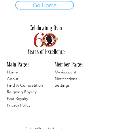
Go Home
Celebrating Over
Years of Excellence
Main Pages
Member Pages
Home
My Account
About
Notifications
Find A Competition
Settings
Reigning Royalty
Past Royalty
Privacy Policy