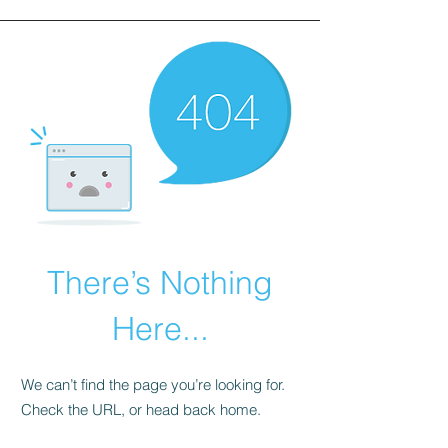
There’s Nothing
Here...
We can’t find the page you’re looking for.
Check the URL, or head back home.