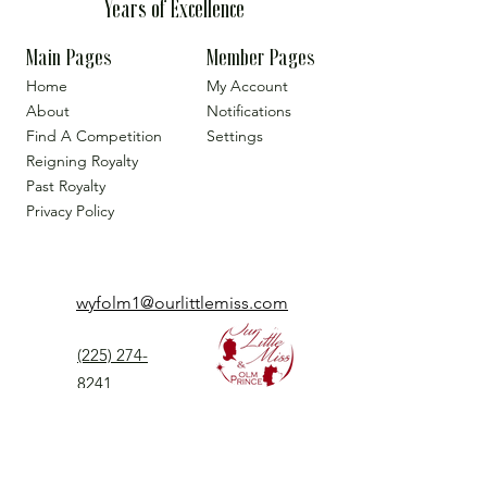
Years of Excellence
Main Pages
Member Pages
Home
My Account
About
Notifications
Find A Competition
Settings
Reigning Royalty
Past Royalty
Privacy Policy
wyfolm1@ourlittlemiss.com
(225) 274-
8241
Our Little Miss is a Universal Pageant System