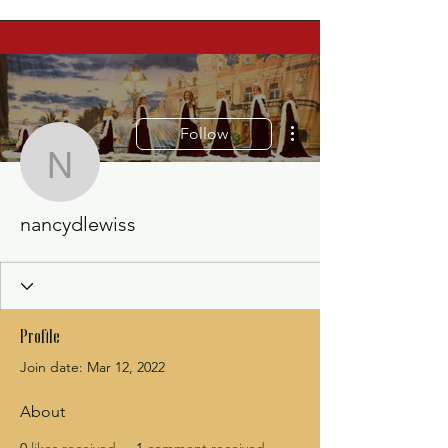
More actions
Follow
nancydlewiss
nancydlewiss
Profile
Join date: Mar 12, 2022
About