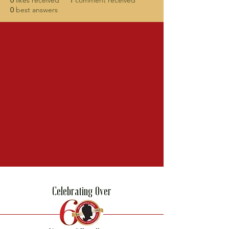
0
likes received
1
comment received
0
best answers
Celebrating Over