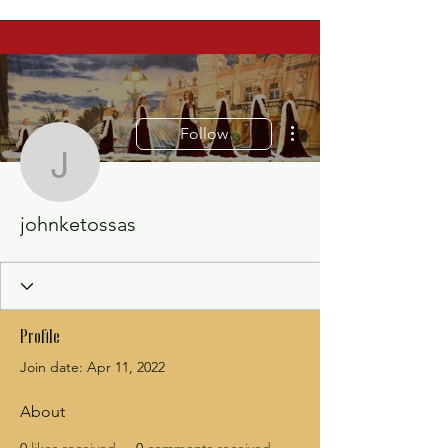
More actions
Follow
johnketossas
johnketossas
Profile
Join date: Apr 11, 2022
About