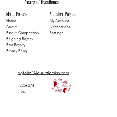
Years of Excellence
Main Pages
Member Pages
Home
My Account
About
Notifications
Find A Competition
Settings
Reigning Royalty
Past Royalty
Privacy Policy
wyfolm1@ourlittlemiss.com
(225) 274-
8241
Our Little Miss is a Universal Pageant System