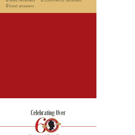
0
likes received
0
comments received
0
best answers
Celebrating Over