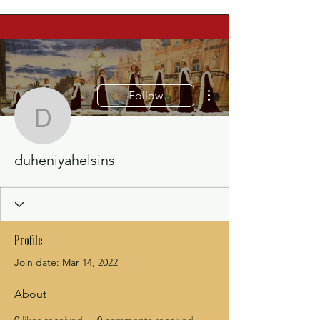
More actions
Follow
duheniyahelsins
duheniyahelsins
Profile
Join date: Mar 14, 2022
About