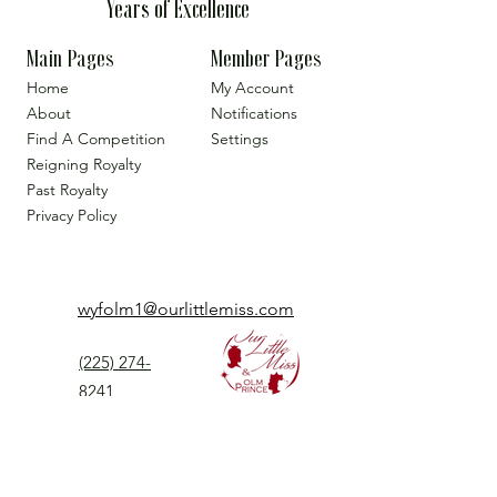
Years of Excellence
Main Pages
Member Pages
Home
My Account
About
Notifications
Find A Competition
Settings
Reigning Royalty
Past Royalty
Privacy Policy
wyfolm1@ourlittlemiss.com
(225) 274-
8241
Our Little Miss is a Universal Pageant System