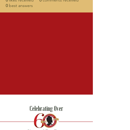
0
likes received
0
comments received
0
best answers
Celebrating Over