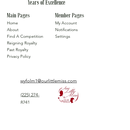
Years of Excellence
Main Pages
Member Pages
Home
My Account
About
Notifications
Find A Competition
Settings
Reigning Royalty
Past Royalty
Privacy Policy
wyfolm1@ourlittlemiss.com
(225) 274-
8241
Our Little Miss is a Universal Pageant System