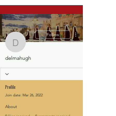
More actions
Follow
delmahugh
delmahugh
Profile
Join date: Mar 26, 2022
About