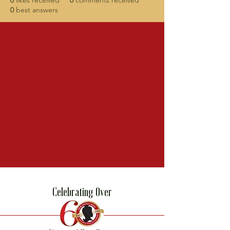
0
likes received
0
comments received
0
best answers
Celebrating Over