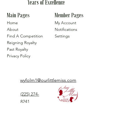
Years of Excellence
Main Pages
Member Pages
Home
My Account
About
Notifications
Find A Competition
Settings
Reigning Royalty
Past Royalty
Privacy Policy
wyfolm1@ourlittlemiss.com
(225) 274-
8241
Our Little Miss is a Universal Pageant System