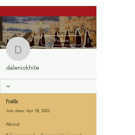
More actions
Follow
daleniokhite
daleniokhite
Profile
Join date: Apr 18, 2022
About