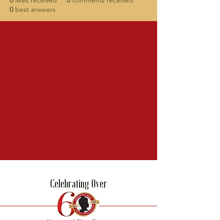
0
likes received
0
comments received
0
best answers
Celebrating Over