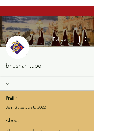
More actions
Follow
bhushan tube
Profile
Join date: Jan 8, 2022
About