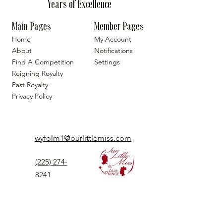
Years of Excellence
Main Pages
Member Pages
Home
My Account
About
Notifications
Find A Competition
Settings
Reigning Royalty
Past Royalty
Privacy Policy
wyfolm1@ourlittlemiss.com
(225) 274-
8241
Our Little Miss is a Universal Pageant System