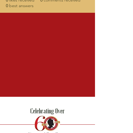
0
likes received
0
comments received
0
best answers
Celebrating Over