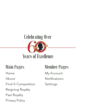
Celebrating Over
Years of Excellence
Main Pages
Member Pages
Home
My Account
About
Notifications
Find A Competition
Settings
Reigning Royalty
Past Royalty
Privacy Policy