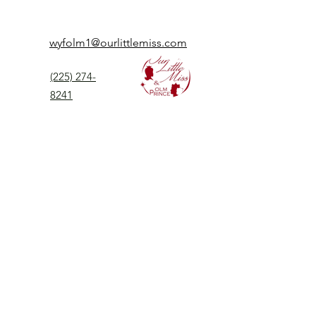
wyfolm1@ourlittlemiss.com
(225) 274-
8241
Our Little Miss is a Universal Pageant System
serving girls, women, and boys of all ages.
Our Little Miss is the most prestigious of
children's pageant that instills
confidence,
kindness, and professionalism to all
participants.